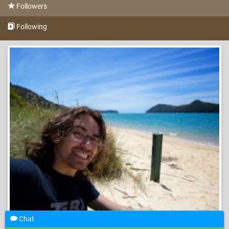
Followers
Following
Chat