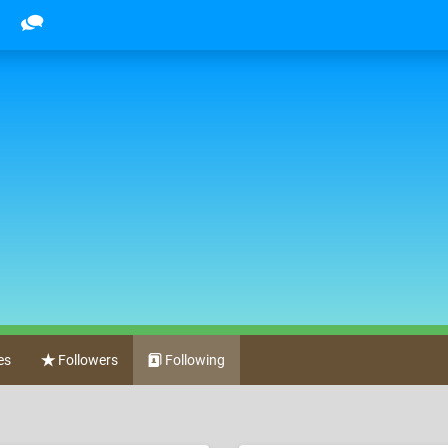
es
Followers
Following