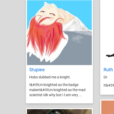
Stupiee
Ruth 
Hobo dubbed me a knight.
Gr
I&#39;m knighted as the badge
It&#3
makerI&#39;m knighted as the mad
scientist Idk why but I l am very ...