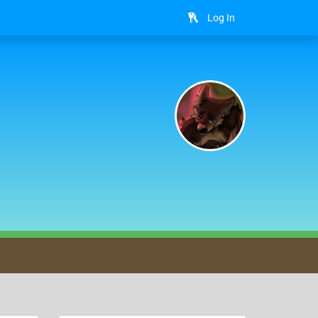
Log In