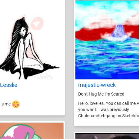
Lesslie
majestic-wreck
Don't Hug Me I'm Scared
Hello, lovelies. You can call me P
9;s me
you want. I was previously
Chulooandtehgang on Sketchfu.