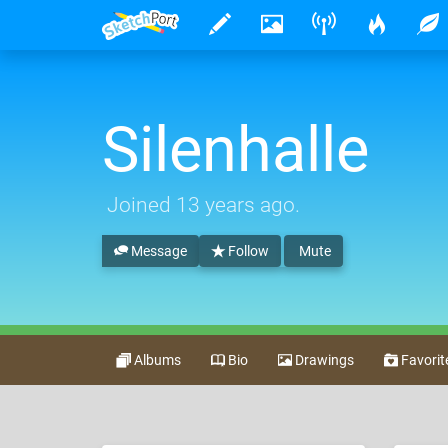
Silenhalle
Joined
13 years ago
.
Message
Follow
Mute
Albums
Bio
Drawings
Favorit