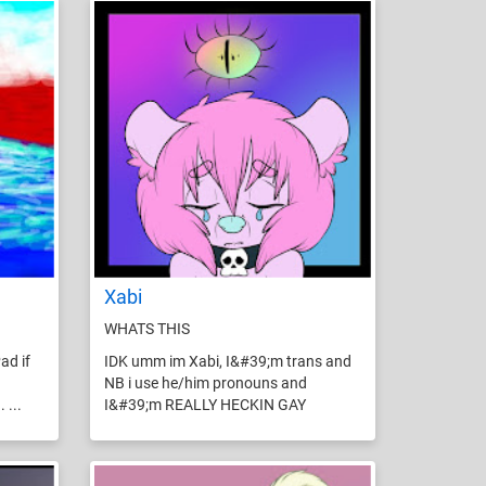
Xabi
WHATS THIS
ad if
IDK umm im Xabi, I&#39;m trans and
NB i use he/him pronouns and
 ...
I&#39;m REALLY HECKIN GAY