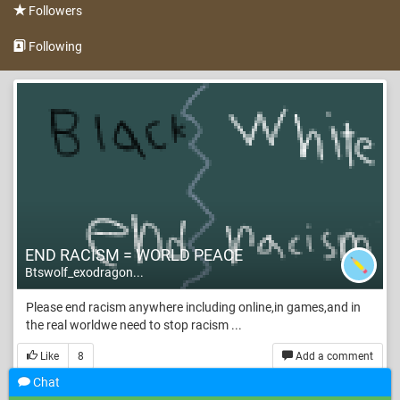
Followers
Following
END RACISM = WORLD PEACE
Btswolf_exodragon...
Please end racism anywhere including online,in games,and in
the real worldwe need to stop racism ...
Like
8
Add a comment
Chat