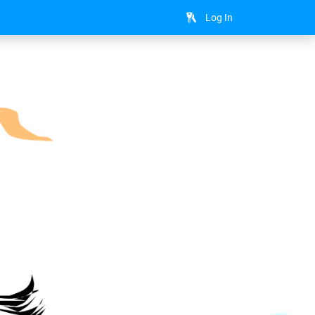
Log In