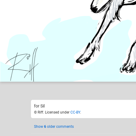
Riff
Like
53
for Sil
© Riff. Licensed under
CC-BY
.
Show
6
older comments