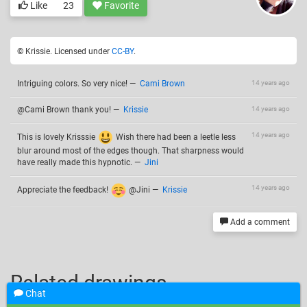
Like
23
Favorite
© Krissie. Licensed under
CC-BY
.
Intriguing colors. So very nice!
—
Cami Brown
14 years ago
@Cami Brown thank you!
—
Krissie
14 years ago
14 years ago
This is lovely Krisssie
Wish there had been a leetle less
blur around most of the edges though. That sharpness would
have really made this hypnotic.
—
Jini
14 years ago
Appreciate the feedback!
@Jini
—
Krissie
Add a comment
Related drawings
Chat