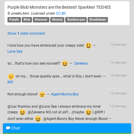
Purple Blob Monsters are the Bestest! Sparkles! TEEHEE
© uneekL4evr. Licensed under
CC-BY
.
Purple
Blob
Monster
Mental
Basketcase
Breakdown
Show
1
older comment
12 years ago
I love how you have embraced your creepy side!
—
Luna Sea
12 years ago
so... that's how you see yourself?
—
Zakeena
12 years ago
oh my.... those sparkly eyes... what is this, i don't even-
—
Riff
12 years ago
Not enough blood!
—
Agent-Bunny-Boy
@Liar thankss and @Luna Sea I always embrace my inner
12 years ago
creepy
. @Zakeena NO, not at all!!....(maybe
) @Riff I
don't even either
. @Agent-Bunny Boy Never enough Blood
—
uneekL4evr
Chat