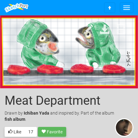
T
S
o
c
g
r
g
o
l
l
e
l
n
t
a
o
v
t
i
o
g
p
a
t
i
o
Meat Department
n
Drawn
by
Ichiban Yada
and inspired by. Part of the album
fish album
.
Like
17
Favorite