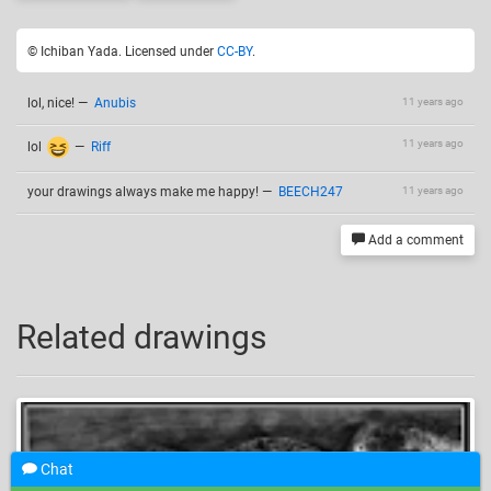
© Ichiban Yada. Licensed under
CC-BY
.
lol, nice!
—
Anubis
11 years ago
11 years ago
lol
—
Riff
your drawings always make me happy!
—
BEECH247
11 years ago
Add a comment
Related drawings
Chat