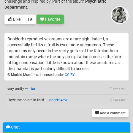
challenge and inspired by. Part of the album
Psychiatric
Department
.
Like
19
Favorite
Booldorb reproductive organs are a rare sight indeed, a
successfully fertilized fruit is even more uncommon. These
organisms only occur in the rocky gullies of the Kiliminothera
mountain range where the only precipitation comes in the form
of fog condensation. Little is known about these creatures as
their habitat is particularly difficult to access
© Morbid Mumbles. Licensed under
CC-BY
.
very pretty
—
Liar
10 years ago
I love the colors in this!
—
uneekL4evr
10 years ago
Add a comment
Chat