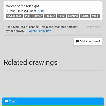
Doodle of the fortnight.
© Chris. Licensed under
CC-BY
.
Owl. mouse
Pink
Flower
Product
Petal
Lighting
Organ
Vase
Long tyme, sea of change. This piece resonates potential
10 years ago
sybolic gravity.
—
Agent-Bunny-Boy
Add a comment
Related drawings
Chat