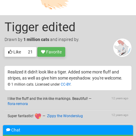
Tigger edited
Drawn
by
1 million cats
and inspired by.
Like
21
Favorite
Realized it didn't look like a tiger. Added some more fluff and
stripes, as well as give him some eyeshadow. you're welcome.
© 1 million cats. Licensed under
CC-BY
.
I like the fluff and the ink-like markings. Beautiful!
—
12 years ago
flora-remora
12 years ago
Super fantastic!
—
Zippy the Wonderslug
my baby just saw this and recognized... a dog. don't get
12 years ago
Chat
upset, he's only 16 months
(at least he likes it ^^)
—
Riff