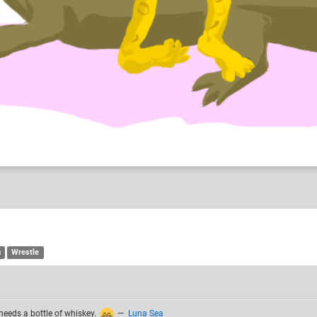
n and RAmble
u
Wrestle
needs a bottle of whiskey.
—
Luna Sea