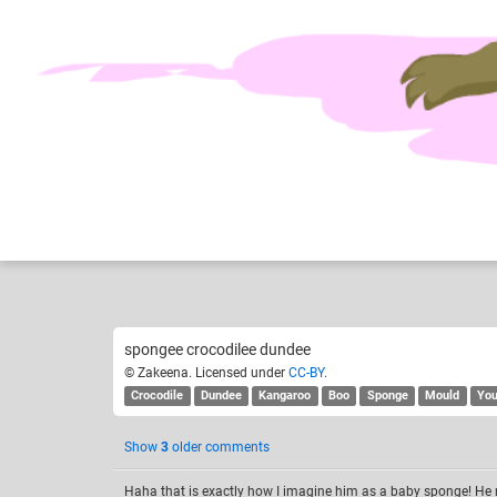
Zakeena
Fu
Like
28
spongee crocodilee dundee
© Zakeena. Licensed under
CC-BY
.
Crocodile
Dundee
Kangaroo
Boo
Sponge
Mould
Yo
Show
3
older comments
Haha that is exactly how I imagine him as a baby sponge! He 