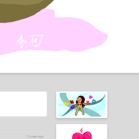
12 years ago