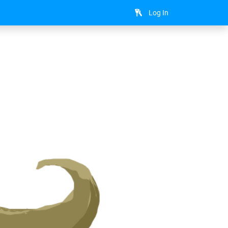
Log In