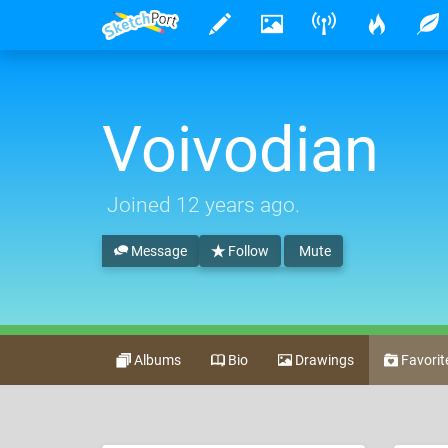
Voivodian
Joined
12 years ago
.
Message
Follow
Mute
Albums
Bio
Drawings
Favorit