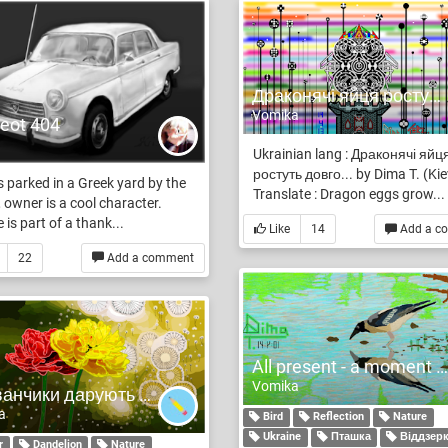
Драконячі яйця ростуть довго... by Dima T. (Kiev)
Vomika
eot 404
Ukrainian lang : Драконячі яйц
ростуть довго... by Dima T. (Kie
 parked in a Greek yard by the
Translate : Dragon eggs grow...
 owner is a cool character.
 is part of a thank...
Like
14
Add a c
22
Add a comment
All present - a moment of eternity
Vomika
Одуванчики дарують світло у найтемнішу місці
a
Bird
Reflection
Nature
Ukraine
Пташка
Віддзер
r
Dandelion
Nature