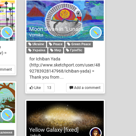
Moon Swan in ''Lunar Ecplise'' for Ichiban Yada
Vomika
Ukraine
Peace
Green Peace
я
Україна
Мир
ГрінПіс
v) =
for Ichiban Yada
(http://www.sketchport.com/user/48
omment
92783928147968/ichiban-yada) =
Thank you from ...
Like
13
Add a comment
Yellow Galaxy [fixed]
калення
Jakub