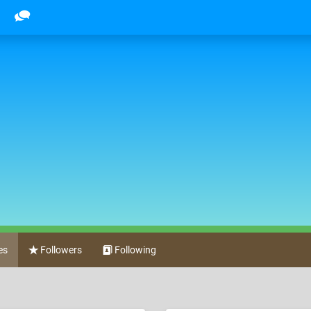
es
Followers
Following