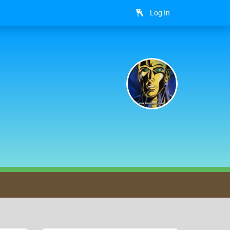
Log In