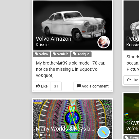
Volvo Amazon
Peug
Krissie
Krissie
Volvo
Vehicle
Antique
Stands
My brother&#39;s old model -70 car,
ocean,
notice the missing L in &quot;Vo
Picture
vo&quot;
Like
Like
31
Add a comment
Many Worlds & Keys but for Peace is 1 Key its LOVE
Vomik
Vomika
Flowe