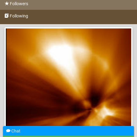
Followers
Following
Chat