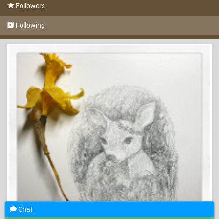
Followers
Following
Chat