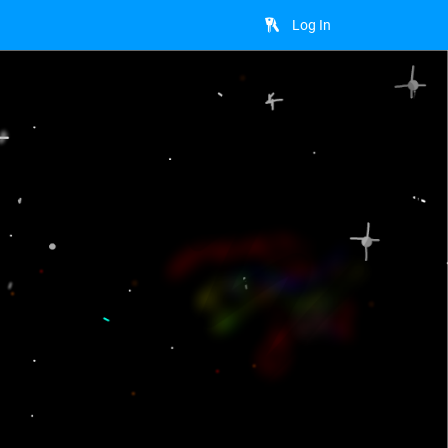
Log In