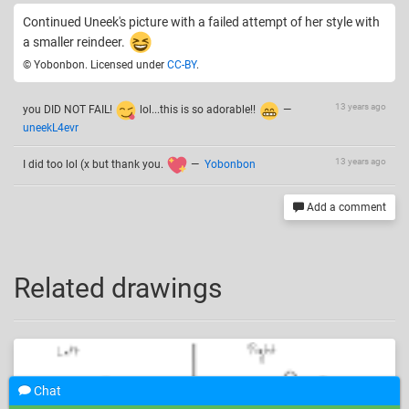
Continued Uneek's picture with a failed attempt of her style with
a smaller reindeer.
© Yobonbon. Licensed under
CC-BY
.
13 years ago
you DID NOT FAIL!
lol...this is so adorable!!
—
uneekL4evr
13 years ago
I did too lol (x but thank you.
—
Yobonbon
Add a comment
Related drawings
Chat