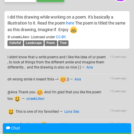
I did this drawing while working on a poem. It's basically a
illustration to it. Read the poem
here
The poem is titled the same
as this drawing, Imagine If. Enjoy
© uneekL4evr. Licensed under
CC-BY
.
Colorful
Landscape
Poem
Tree
I didnt know that u write poems and I like the idea of ur poem
13 years ago
, to look at things from the different ankle and imagine them
differently... and the drawing is also so nice ):)
—
Ana
13 years ago
oh wrong smile ii meant thiis -->
))
—
Ana
13 years ago
@Ana Thank you
And I'm glad that you like the poem
too
—
uneekL4evr
13 years ago
This is one of my favorites!
—
Luna Sea
13 years ago
@Luna Sea thankss
—
uneekL4evr
Chat