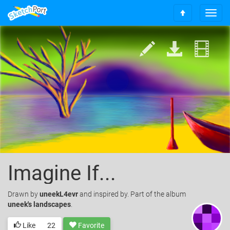
T
S
o
c
g
r
g
o
l
l
e
l
n
t
a
o
v
t
i
o
g
p
a
t
i
o
Imagine If...
n
Drawn
by
uneekL4evr
and inspired by. Part of the album
uneek's landscapes
.
Like
22
Favorite