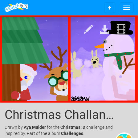
T
S
o
c
g
r
g
o
l
l
e
l
n
t
a
o
v
t
i
o
g
p
a
t
i
o
n
Christmas Challange
Drawn
by
Aya Mulder
for the
Christmas :D
challenge and
inspired by. Part of the album
Challenges
.