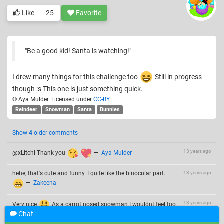
Like
25
Favorite
"Be a good kid! Santa is watching!"
I drew many things for this challenge too
Still in progress
though :s This one is just something quick.
© Aya Mulder. Licensed under
CC-BY
.
Reindeer
Snowman
Santa
Bunnies
Show
4
older comments
13 years ago
@xLitchi Thank you
—
Aya Mulder
hehe, that's cute and funny. I quite like the binocular part.
13 years ago
—
Zakeena
13 years ago
Very nice
As a carrot nosed snowman I wouldnt feel too
Chat
safe with the bunnies playing that near though…
—
Lunar Eclipse