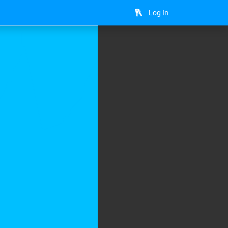
Log In