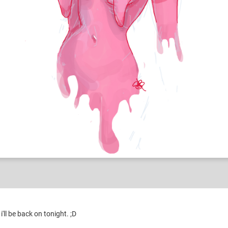
ld stuff
'll be back on tonight. ;D