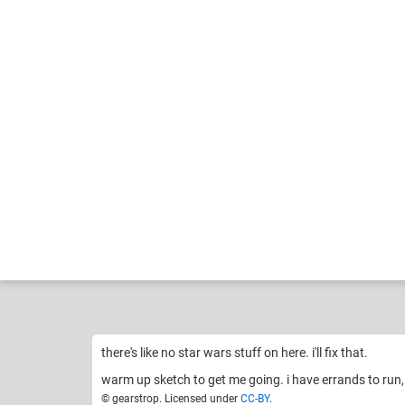
gearstrop
o
Like
23
there's like no star wars stuff on here. i'll fix that.
warm up sketch to get me going. i have errands to run, i
© gearstrop. Licensed under
CC-BY
.