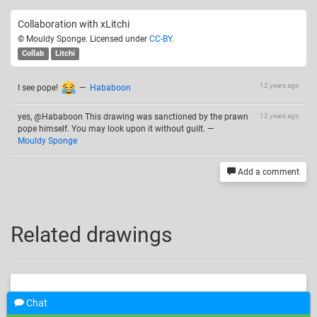
Collaboration with xLitchi
© Mouldy Sponge. Licensed under
CC-BY
.
Collab
Litchi
12 years ago
I see pope!
—
Hababoon
yes, @Hababoon This drawing was sanctioned by the prawn
12 years ago
pope himself. You may look upon it without guilt.
—
Mouldy Sponge
Add a comment
Related drawings
Chat