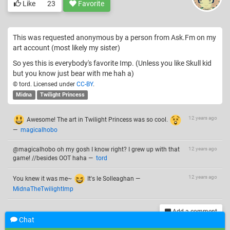
Like
23
Favorite
This was requested anonymous by a person from Ask.Fm on my
art account (most likely my sister)
So yes this is everybody's favorite Imp. (Unless you like Skull kid
but you know just bear with me hah a)
© tord. Licensed under
CC-BY
.
Midna
Twilight Princess
12 years ago
Awesome! The art in Twilight Princess was so cool.
—
magicalhobo
@magicalhobo oh my gosh I know right? I grew up with that
12 years ago
game! //besides OOT haha
—
tord
12 years ago
You knew it was me~
It's le Solleaghan
—
MidnaTheTwilightImp
Add a comment
Chat