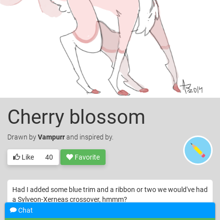
Cherry blossom
Drawn
by
Vampurr
and inspired by.
Like
40
Favorite
Had I added some blue trim and a ribbon or two we would've had
a Sylveon-Xerneas crossover, hmmm?
Chat
© Vampurr. Licensed under
CC-BY
.
Deer
Drawing