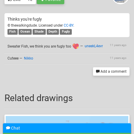
Thinks you're fugly
© thewalkingdude. Licensed under
CC-BY
.
Fish
Ocean
Shade
Depth
Fugly
11 years ago
Sweater Fish, we think you are fugly too
—
uneekL4evr
Cuteee
—
Nikko
11 years ago
Add a comment
Related drawings
Chat