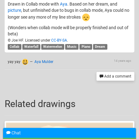
Drawn in Collab mode with
Aya
. Based on her dream, and
picture
, but unfinished due to bugs in collab mode, Aya could no
longer see any more of my line strokes
(Wonders when collab mode will be properly finished and out of
beta)
© Joe HF. Licensed under
CC-BY-SA
.
Collab
Waterfall
Watermelon
Music
Piano
Dream
14 years ago
yay yay
—
Aya Mulder
Add a comment
Related drawings
Chat