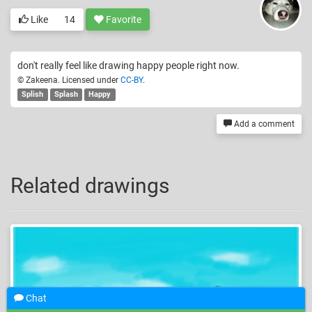
Like
14
Favorite
don't really feel like drawing happy people right now.
© Zakeena. Licensed under
CC-BY
.
Splish
Splash
Happy
Add a comment
Related drawings
Chat