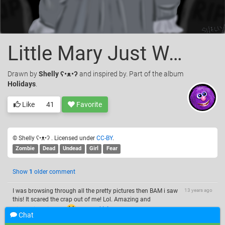
Little Mary Just Wants to Play
Drawn
by
Shelly ʕ•ᴥ•ʔ
and inspired by. Part of the album
Holidays
.
Like
41
Favorite
© Shelly ʕ•ᴥ•ʔ . Licensed under
CC-BY
.
Zombie
Dead
Undead
Girl
Fear
Show
1
older comment
I was browsing through all the pretty pictures then BAM i saw
13 years ago
this! It scared the crap out of me! Lol. Amazing and
frightening picture!
—
uneekL4evr
Chat