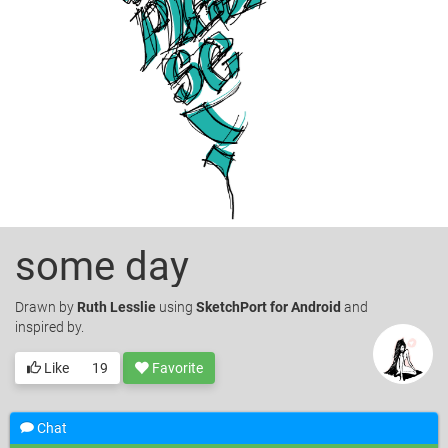
some day
Drawn
by
Ruth Lesslie
using
SketchPort for Android
and
inspired by.
Like
19
Favorite
Chat
© Ruth Lesslie. Licensed under
CC-BY
.