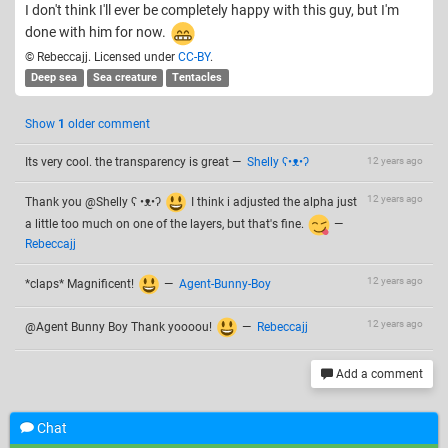
I don't think I'll ever be completely happy with this guy, but I'm
done with him for now.
© Rebeccajj. Licensed under
CC-BY
.
Deep sea
Sea creature
Tentacles
Show
1
older comment
Its very cool. the transparency is great
—
Shelly ʕ•ᴥ•ʔ
12 years ago
12 years ago
Thank you @Shelly ʕ •ᴥ•ʔ
I think i adjusted the alpha just
a little too much on one of the layers, but that's fine.
—
Rebeccajj
12 years ago
*claps* Magnificent!
—
Agent-Bunny-Boy
12 years ago
@Agent Bunny Boy Thank yoooou!
—
Rebeccajj
Add a comment
Chat