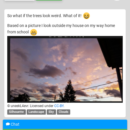
So what if the trees look weird. What of it!
Based on a picture I look outside my house on my way home
from school
© uneekL4evr. Licensed under
CC-BY
.
Silhouette
Landscape
Sky
Clouds
Chat
Show
4
older comments