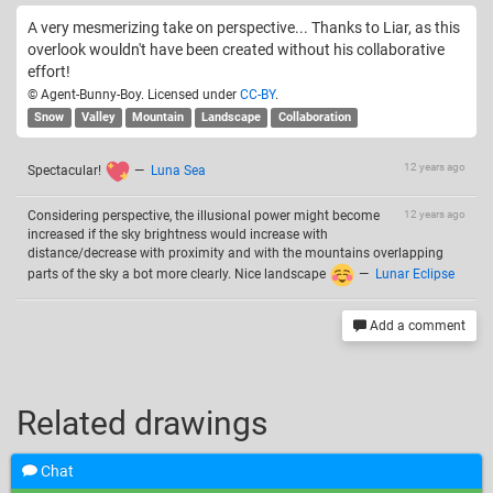
A very mesmerizing take on perspective... Thanks to Liar, as this
overlook wouldn't have been created without his collaborative
effort!
© Agent-Bunny-Boy. Licensed under
CC-BY
.
Snow
Valley
Mountain
Landscape
Collaboration
12 years ago
Spectacular!
—
Luna Sea
Considering perspective, the illusional power might become
12 years ago
increased if the sky brightness would increase with
distance/decrease with proximity and with the mountains overlapping
parts of the sky a bot more clearly. Nice landscape
—
Lunar Eclipse
Add a comment
Related drawings
Chat