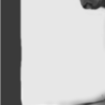
Krissie
Like
21