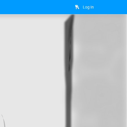
Log In