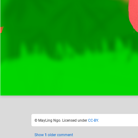
MayLing Ngo
Hybrid of two animals
Like
24
© MayLing Ngo. Licensed under
CC-BY
.
Show
1
older comment