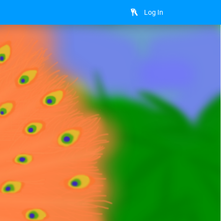
Log In