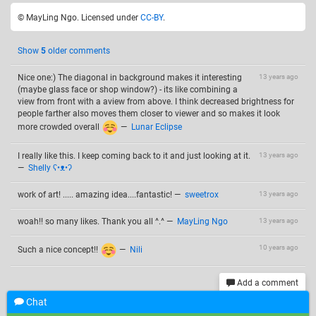
© MayLing Ngo. Licensed under
CC-BY
.
Show
5
older comments
Nice one:) The diagonal in background makes it interesting
13 years ago
(maybe glass face or shop window?) - its like combining a
view from front with a aview from above. I think decreased brightness for
people farther also moves them closer to viewer and so makes it look
more crowded overall
—
Lunar Eclipse
I really like this. I keep coming back to it and just looking at it.
13 years ago
—
Shelly ʕ•ᴥ•ʔ
work of art! ..... amazing idea....fantastic!
—
sweetrox
13 years ago
woah!! so many likes. Thank you all ^.^
—
MayLing Ngo
13 years ago
10 years ago
Such a nice concept!!
—
Nili
Add a comment
Chat