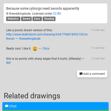
Because some cyborgs need swords apparently
© thewalkingdude. Licensed under
CC-BY
.
Robotics
Sword
Cave
Shading
Like a poorly drawn version of this:
12 years ago
http://www.sketchport.com/drawing/6347796818952192/in-
the-air
—
thewalkingdude
12 years ago
Really cool. I like it.
—
Chris
this is so pointy with sharp edges that it hurts. (litterally)
—
12 years ago
Riff
Add a comment
Related drawings
Chat