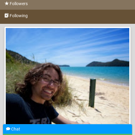
Followers
Following
Chat