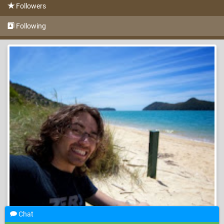
Followers
Following
Chat