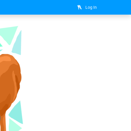
Log In