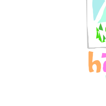
LittleFawn
Like
27