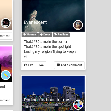
Evanescent
Jini
Woman
Dress
Realism
omment
That&#39;s me in the corner
That&#39;s me in the spotlight
Losing my religion Trying to keep a
vi...
Like
144
Add a comment
 and
Darling Harbour, for my darling
omment
Joe HF