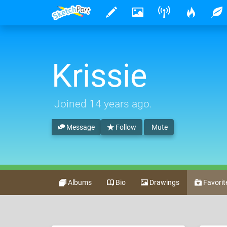
Krissie
Joined
14 years ago
.
Message
Follow
Mute
Albums
Bio
Drawings
Favorit