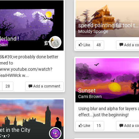
speed painting fill tool test
Mouldy Sponge
erland !
Fawn
Like
48
Add a c
d&#39;ve probably done better
stened to
//www.youtube.com/watch?
eaIHWWck w...
28
Add a comment
Sunset
Cami Brown
Using blur and alpha for layers
effect...just the beginning!
Like
15
Add a c
t in the City
 ʕ•ᴥ•ʔ