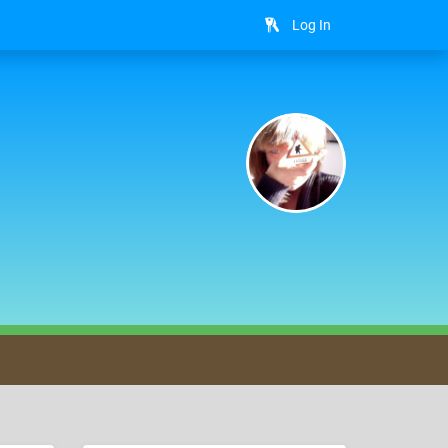
Log In