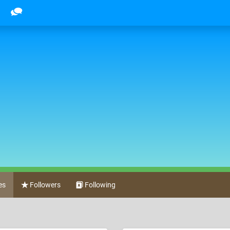
es
Followers
Following