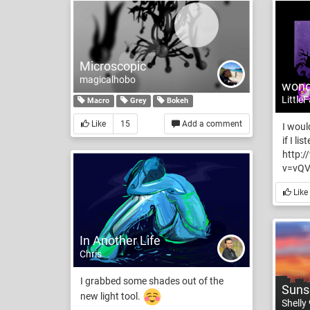
Microscopic
magicalhobo
wond
Little
Macro
Grey
Bokeh
Like
15
Add a comment
I woul
if I li
http:
v=vQV
Like
In Another Life
Chris
I grabbed some shades out of the
Sunse
new light tool.
Shelly